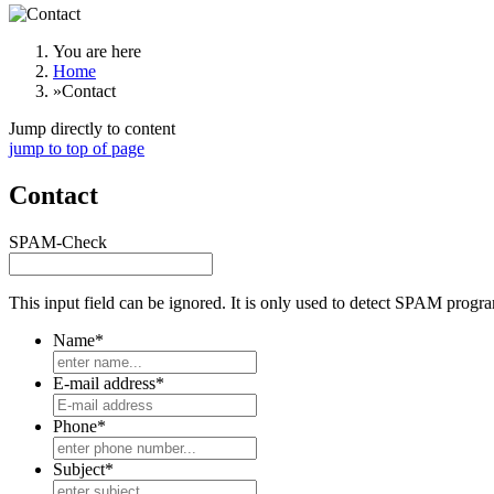
You are here
Home
»
Contact
Jump directly to content
jump to top of page
Contact
SPAM-Check
This input field can be ignored. It is only used to detect SPAM prog
Name*
E-mail address*
Phone*
Subject*