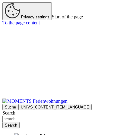
Start of the page
Privacy settings
To the page content
Suche
UNIVS_CONTENT_ITEM_LANGUAGE
Search
Search