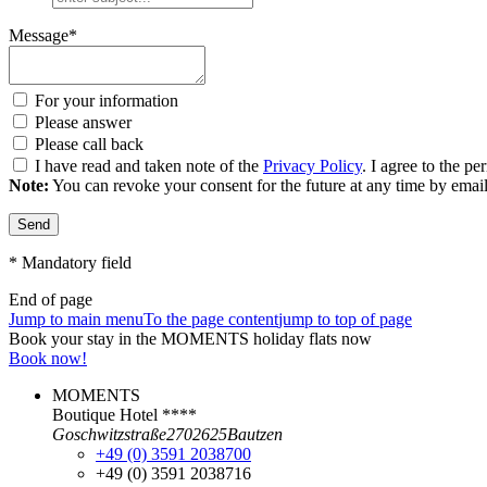
Message*
For your information
Please answer
Please call back
I have read and taken note of the
Privacy Policy
. I agree to the p
Note:
You can revoke your consent for the future at any time by ema
Send
* Mandatory field
End of page
Jump to main menu
To the page content
jump to top of page
Book your stay in the MOMENTS holiday flats now
Book now!
MOMENTS
Boutique Hotel ****
Goschwitzstraße
27
02625
Bautzen
+49 (0) 3591 2038700
+49 (0) 3591 2038716