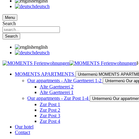
english
deutsch
Menu
Search
Search
english
deutsch
MOMENTS APARTMENTS
Untermenü MOMENTS APARTM
Our appartments - Alte Gaertnerei 1-2
Untermenü Our app
Alte Gaertnerei 2
Alte Gaertnerei 1
Our appartments - Zur Post 1-4
Untermenü Our appartment
Zur Post 1
Zur Post 2
Zur Post 3
Zur Post 4
Our hotel
Contact