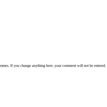
rammes. If you change anything here, your comment will not be entered.