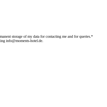
ermanent storage of my data for contacting me and for queries.*
iling info@moments-hotel.de.