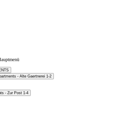
Hauptmenü
ENTS
artments - Alte Gaertnerei 1-2
s - Zur Post 1-4